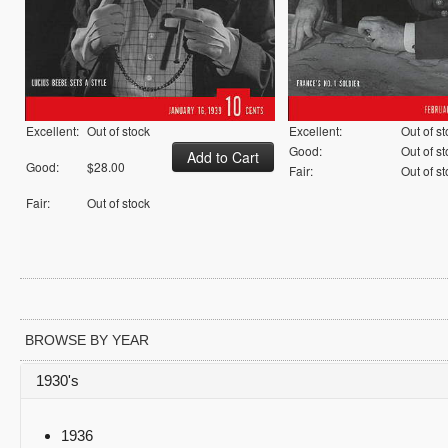
Excellent:
Out of stock
Excellent:
Out of s
Good:
Out of s
Good:
$28.00
Fair:
Out of s
Fair:
Out of stock
BROWSE BY YEAR
1930's
1936