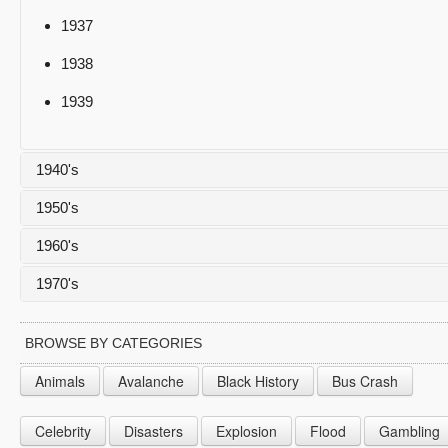
1937
1938
1939
1940's
1950's
1940
1960's
1941
1950
1970's
1942
1951
1960
1943
1952
1961
1970
BROWSE BY CATEGORIES
1944
1953
1962
1971
Animals
Avalanche
Black History
Bus Crash
1945
1954
1963
1972
Celebrity
Disasters
Explosion
Flood
Gambling