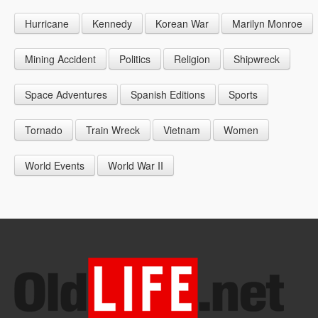
1946
1955
1964
Hurricane
Kennedy
Korean War
Marilyn Monroe
1947
1956
1965
1948
1957
1966
Mining Accident
Politics
Religion
Shipwreck
1949
1958
1967
Space Adventures
Spanish Editions
Sports
1959
1968
Tornado
Train Wreck
Vietnam
Women
1969
World Events
World War II