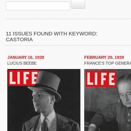
11 ISSUES FOUND WITH KEYWORD:
CASTORIA
JANUARY 16, 1939
FEBRUARY 20, 1939
LUCIUS BEEBE
FRANCE'S TOP GENER