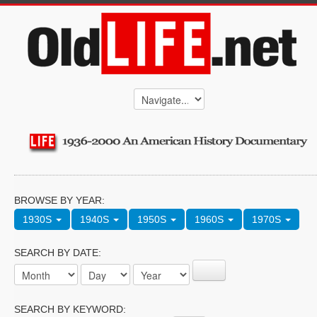
BROWSE BY YEAR:
1930S
1940S
1950S
1960S
1970S
SEARCH BY DATE:
SEARCH BY KEYWORD: