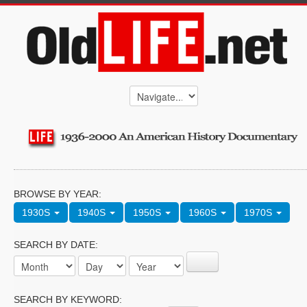
BROWSE BY YEAR:
1930S
1940S
1950S
1960S
1970S
SEARCH BY DATE:
SEARCH BY KEYWORD: