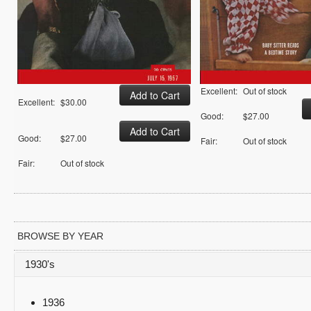
Excellent:
Out of stock
Excellent:
$30.00
Good:
$27.00
Good:
$27.00
Fair:
Out of stock
Fair:
Out of stock
BROWSE BY YEAR
1930's
1936