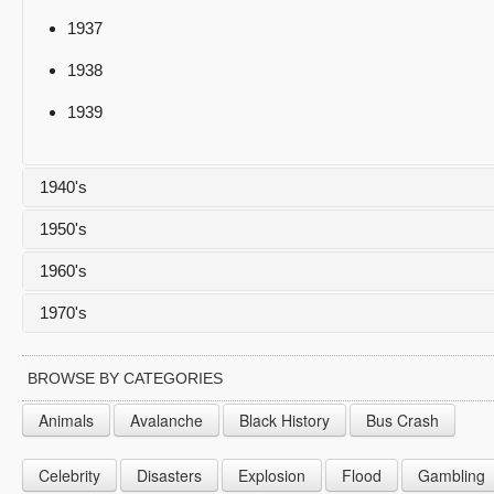
1937
1938
1939
1940's
1950's
1940
1960's
1941
1950
1970's
1942
1951
1960
1943
1952
1961
1970
BROWSE BY CATEGORIES
1944
1953
1962
1971
Animals
Avalanche
Black History
Bus Crash
1945
1954
1963
1972
Celebrity
Disasters
Explosion
Flood
Gambling