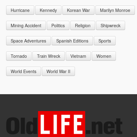
1946
1955
1964
Hurricane
Kennedy
Korean War
Marilyn Monroe
1947
1956
1965
1948
1957
1966
Mining Accident
Politics
Religion
Shipwreck
1949
1958
1967
Space Adventures
Spanish Editions
Sports
1959
1968
Tornado
Train Wreck
Vietnam
Women
1969
World Events
World War II