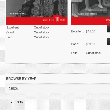
Excellent:
Out of stock
Excellent:
$45.00
Good:
Out of stock
Fair:
Out of stock
Good:
$39.00
Fair:
Out of stock
BROWSE BY YEAR
1930's
1936