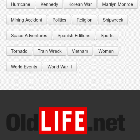
Hurricane
Kennedy
Korean War
Marilyn Monroe
1947
1956
1965
1948
1957
1966
Mining Accident
Politics
Religion
Shipwreck
1949
1958
1967
Space Adventures
Spanish Editions
Sports
1959
1968
Tornado
Train Wreck
Vietnam
Women
1969
World Events
World War II