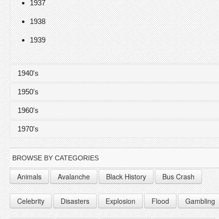
1937
1938
1939
1940's
1950's
1940
1960's
1941
1950
1970's
1942
1951
1960
1943
1952
1961
1970
BROWSE BY CATEGORIES
1944
1953
1962
1971
Animals
Avalanche
Black History
Bus Crash
1945
1954
1963
1972
Celebrity
Disasters
Explosion
Flood
Gambling
1946
1955
1964