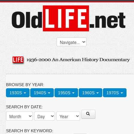
BROWSE BY YEAR:
1930S
1940S
1950S
1960S
1970S
SEARCH BY DATE:
SEARCH BY KEYWORD: