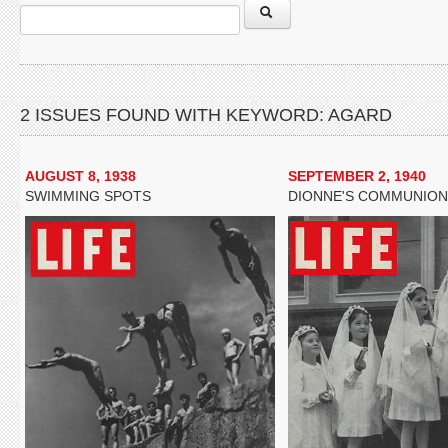
2 ISSUES FOUND WITH KEYWORD: AGARD
AUGUST 8, 1938
SEPTEMBER 2, 1940
SWIMMING SPOTS
DIONNE'S COMMUNION