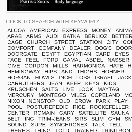
CLICK TO SEARCH WITH KEYWORD:
ALCOA
AMERICAN
EXPRESS
MONEY
ANIMA
ARAB
ARMS
AUDI
BATKA
BERLIOZ
BETTE
CAGE
CHURCH
STREET
STATION
CITY
CO
COMFORT
COMPANY
DEALER
DOG'S
DOOR
DOORGATE
EGYPT
EGYPTIAN
CARD
EYES
FACE
FEEL
FORD
GAMAL
ABDEL
NASSER
GIVE
GORDON
MILLS
HARMONICA
HATE
H
HEMINGWAY
HIPS
AND
THIGHS
HOHNER
HORGAN
HOWLS
INCH
LOSS
ISRAEL
JACK
CARRUTHERS
JEAN
KEEP
KEYS
KIDS
KRUSCHEN
SALTS
LIVE
LOOK
MAYTAG
MERCURY
MONTEGO
MILES
COPELAND
MO
NIXON
NONSTOP
OLD
CROW
PARK
PLAY
POOL
POSTUREPEDIC
RICE
ROCKEFELLER
CENTER
ROMAIN
GARY
SATELLITE
SAUNA
BELT
INC
TRIM-JEANS
SIRS
SLIM
GYM
SM
SOUND
SURE
SYNCHRONEX
TALK
TELL
THERE'S
THING
TOLD
TRAINED
TRINITRON