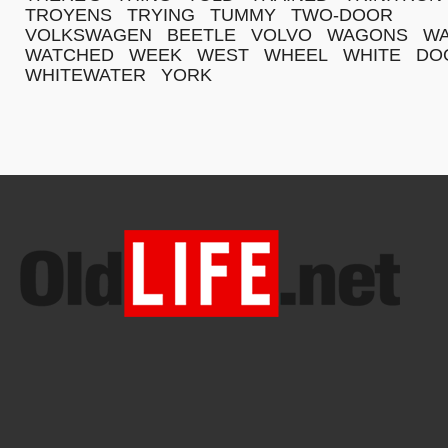
TROYENS
TRYING
TUMMY
TWO-DOOR
VOLKSWAGEN
BEETLE
VOLVO
WAGONS
WA
WATCHED
WEEK
WEST
WHEEL
WHITE
DO
WHITEWATER
YORK