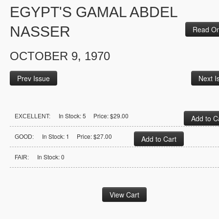
EGYPT'S GAMAL ABDEL
NASSER
Read On
OCTOBER 9, 1970
Prev Issue
Next I
In Stock: 5 Price: $29.00
EXCELLENT:
In Stock: 1 Price: $27.00
GOOD:
In Stock: 0
FAIR: