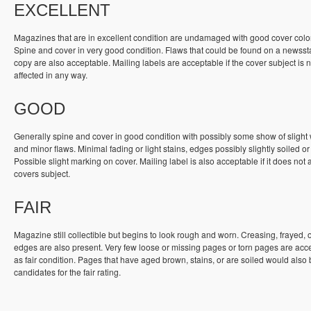
EXCELLENT
Magazines that are in excellent condition are undamaged with good cover colo
Spine and cover in very good condition. Flaws that could be found on a newss
copy are also acceptable. Mailing labels are acceptable if the cover subject is n
affected in any way.
GOOD
Generally spine and cover in good condition with possibly some show of slight
and minor flaws. Minimal fading or light stains, edges possibly slightly soiled or
Possible slight marking on cover. Mailing label is also acceptable if it does not a
covers subject.
FAIR
Magazine still collectible but begins to look rough and worn. Creasing, frayed, 
edges are also present. Very few loose or missing pages or torn pages are acc
as fair condition. Pages that have aged brown, stains, or are soiled would also
candidates for the fair rating.