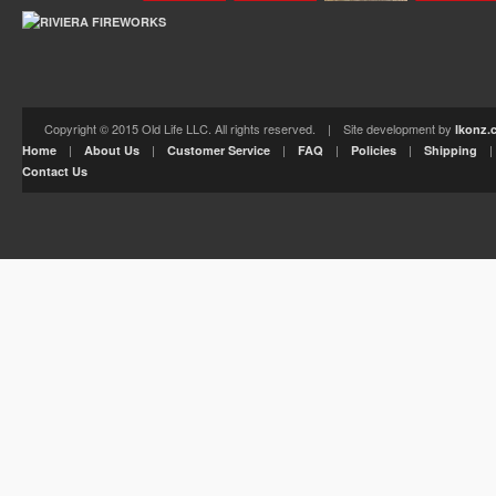
Copyright © 2015 Old Life LLC. All rights reserved. | Site development by
Ikonz.
|
|
|
|
|
Home
About Us
Customer Service
FAQ
Policies
Shipping
Contact Us