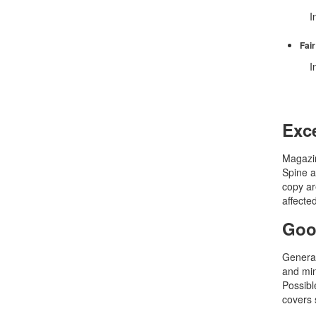
In 
Fair
In
Exce
Magazin
Spine a
copy ar
affecte
Goo
General
and min
Possible
covers 