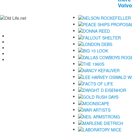
Volvo