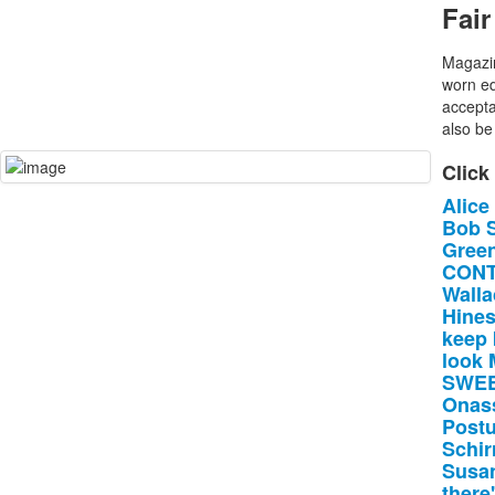
Fair
Magazin
worn ed
accepta
also be 
Click
Alice
Bob
Gree
CONT
Walla
Hine
keep
look
SWE
Onas
Postu
Schir
Susa
there