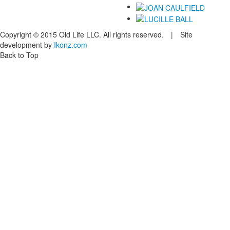
Copyright © 2015 Old Life LLC. All rights reserved. | Site
development by
Ikonz.com
Back to Top