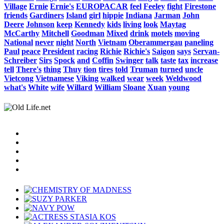
Village
Ernie
Ernie's
EUROPACAR
feel
Feeley
fight
Firestone
friends
Gardiners
Island
girl
hippie
Indiana
Jarman
John
Deere
Johnson
keep
Kennedy
kids
living
look
Maytag
McCarthy
Mitchell
Goodman
Mixed
drink
motels
moving
National
never
night
North
Vietnam
Oberammergau
paneling
Paul
peace
President
racing
Richie
Richie's
Saigon
says
Servan-
Schreiber
Sirs
Spock
and
Coffin
Swinger
talk
taste
tax
increase
tell
There's
thing
Thuy
tion
tires
told
Truman
turned
uncle
Vietcong
Vietnamese
Viking
walked
wear
week
Weldwood
what's
White
wife
Willard
William
Sloane
Xuan
young