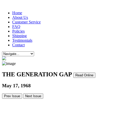
Home
About Us
Customer Service
FAQ
Policies
Shipping
Testimonials
Contact
THE GENERATION GAP
Read Online
May 17, 1968
Prev Issue
Next Issue