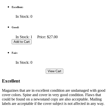
Excellent:
In Stock: 0
Good:
In Stock: 1 Price: $27.00
Fair:
In Stock: 0
Excellent
Magazines that are in excellent condition are undamaged with good
cover colors. Spine and cover in very good condition. Flaws that
could be found on a newsstand copy are also acceptable. Mailing
labels are acceptable if the cover subject is not affected in any way.