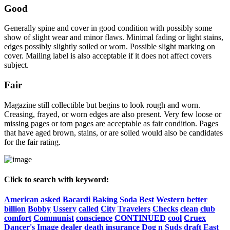
Good
Generally spine and cover in good condition with possibly some
show of slight wear and minor flaws. Minimal fading or light stains,
edges possibly slightly soiled or worn. Possible slight marking on
cover. Mailing label is also acceptable if it does not affect covers
subject.
Fair
Magazine still collectible but begins to look rough and worn.
Creasing, frayed, or worn edges are also present. Very few loose or
missing pages or torn pages are acceptable as fair condition. Pages
that have aged brown, stains, or are soiled would also be candidates
for the fair rating.
Click to search with keyword:
American
asked
Bacardi
Baking
Soda
Best
Western
better
billion
Bobby
Ussery
called
City
Travelers
Checks
clean
club
comfort
Communist
conscience
CONTINUED
cool
Cruex
Dancer's
Image
dealer
death
insurance
Dog
n
Suds
draft
East