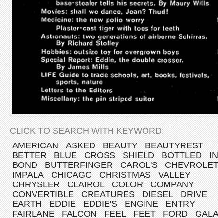
CLICK TO SEARCH WITH KEYWORD:
AMERICAN
ASKED
BEAUTY
BEAUTYREST
BETTER
BLUE
CROSS
SHIELD
BOTTLED
IN
BOND
BUTTERFINGER
CAROL'S
CHEVROLE
IMPALA
CHICAGO
CHRISTMAS
VALLEY
CHRYSLER
CLAIROL
COLOR
COMPANY
CONVERTIBLE
CREATURES
DIESEL
DRIVE
EARTH
EDDIE
EDDIE'S
ENGINE
ENTRY
FAIRLANE
FALCON
FEEL
FEET
FORD
GALA