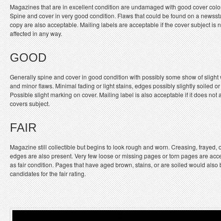
Magazines that are in excellent condition are undamaged with good cover colo
Spine and cover in very good condition. Flaws that could be found on a newss
copy are also acceptable. Mailing labels are acceptable if the cover subject is n
affected in any way.
GOOD
Generally spine and cover in good condition with possibly some show of slight
and minor flaws. Minimal fading or light stains, edges possibly slightly soiled or
Possible slight marking on cover. Mailing label is also acceptable if it does not a
covers subject.
FAIR
Magazine still collectible but begins to look rough and worn. Creasing, frayed, 
edges are also present. Very few loose or missing pages or torn pages are acc
as fair condition. Pages that have aged brown, stains, or are soiled would also
candidates for the fair rating.