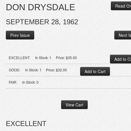
DON DRYSDALE
Read On
SEPTEMBER 28, 1962
Prev Issue
Next I
In Stock: 1 Price: $35.00
EXCELLENT:
In Stock: 1 Price: $32.00
GOOD:
In Stock: 0
FAIR:
EXCELLENT