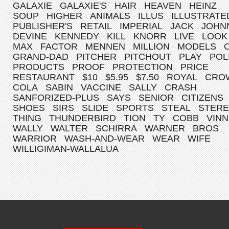
GALAXIE
GALAXIE'S
HAIR
HEAVEN
HEINZ
SOUP
HIGHER
ANIMALS
ILLUS
ILLUSTRATE
PUBLISHER'S
RETAIL
IMPERIAL
JACK
JOHN
DEVINE
KENNEDY
KILL
KNORR
LIVE
LOOK
MAX
FACTOR
MENNEN
MILLION
MODELS
GRAND-DAD
PITCHER
PITCHOUT
PLAY
POL
PRODUCTS
PROOF
PROTECTION
PRICE
RESTAURANT
$10
$5.95
$7.50
ROYAL
CRO
COLA
SABIN
VACCINE
SALLY
CRASH
SANFORIZED-PLUS
SAYS
SENIOR
CITIZENS
SHOES
SIRS
SLIDE
SPORTS
STEAL
STER
THING
THUNDERBIRD
TION
TY
COBB
VINN
WALLY
WALTER
SCHIRRA
WARNER
BROS
WARRIOR
WASH-AND-WEAR
WEAR
WIFE
WILLIGIMAN-WALLALUA