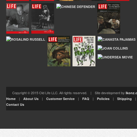
Copyright © 2015 Old Life LLC. All rights reserved. | Site development by
Ikonz.
|
|
|
|
|
Home
About Us
Customer Service
FAQ
Policies
Shipping
Contact Us